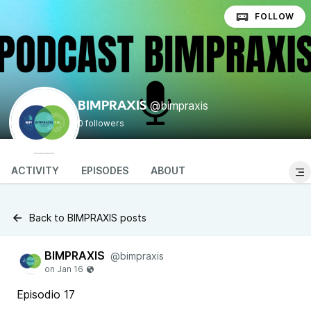
FOLLOW
@bimpraxis
BIMPRAXIS
0 followers
ACTIVITY
EPISODES
ABOUT
Back to BIMPRAXIS posts
BIMPRAXIS
@bimpraxis
Episodio 17