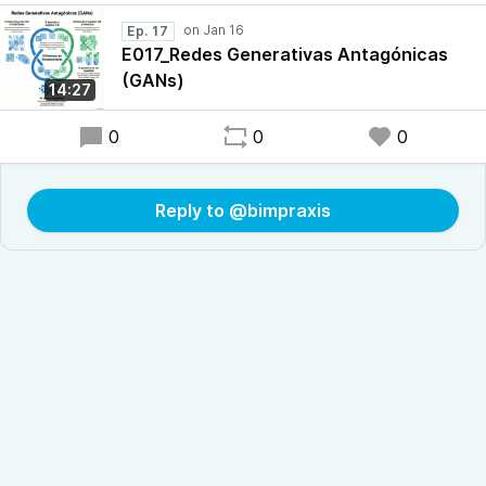
Ep. 17
E017_Redes Generativas Antagónicas
(GANs)
14:27
0
0
0
Reply to @bimpraxis