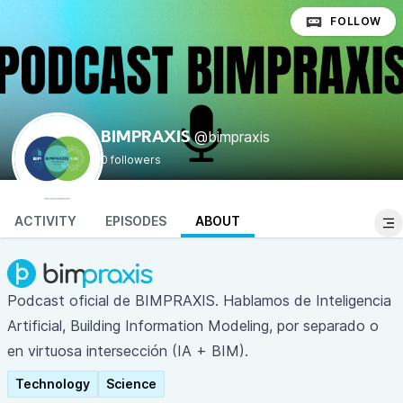
FOLLOW
@bimpraxis
BIMPRAXIS
0 followers
ACTIVITY
EPISODES
ABOUT
Podcast oficial de
BIMPRAXIS
. Hablamos de Inteligencia
Artificial, Building Information Modeling, por separado o
en virtuosa intersección (IA + BIM).
Technology
Science