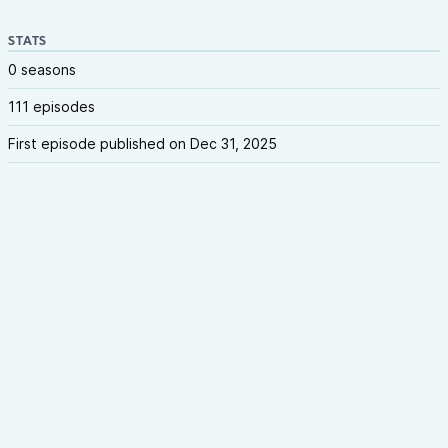
STATS
0 seasons
111 episodes
First episode published on Dec 31, 2025