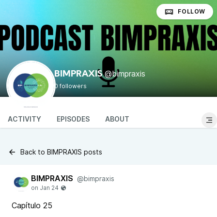
FOLLOW
@bimpraxis
BIMPRAXIS
0 followers
ACTIVITY
EPISODES
ABOUT
Back to BIMPRAXIS posts
BIMPRAXIS
@bimpraxis
Capítulo 25