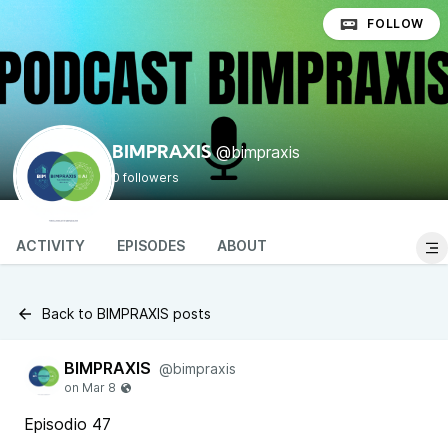
FOLLOW
@bimpraxis
BIMPRAXIS
0 followers
ACTIVITY
EPISODES
ABOUT
Back to BIMPRAXIS posts
BIMPRAXIS
@bimpraxis
Episodio 47