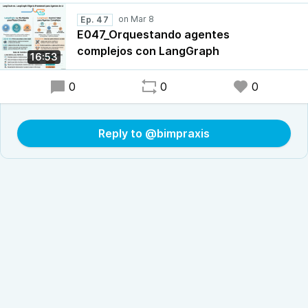
Ep. 47
E047_Orquestando agentes
complejos con LangGraph
16:53
0
0
0
Reply to @bimpraxis