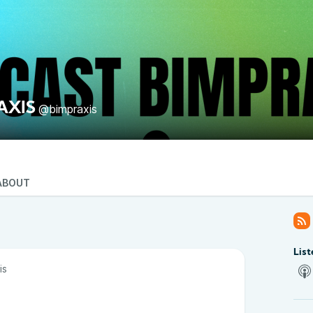
AXIS
@bimpraxis
ABOUT
List
is