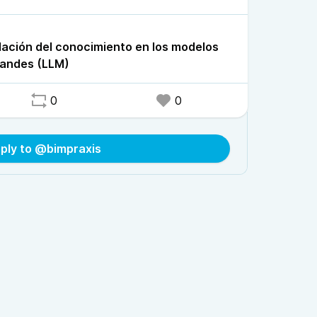
lación del conocimiento en los modelos
randes (LLM)
0
0
ply to @bimpraxis