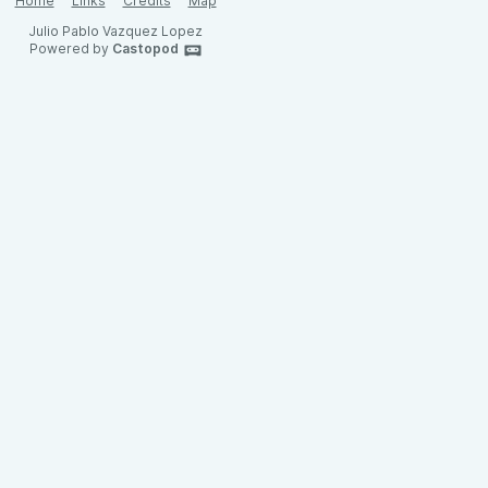
Home
Links
Credits
Map
Julio Pablo Vazquez Lopez
Powered by
Castopod