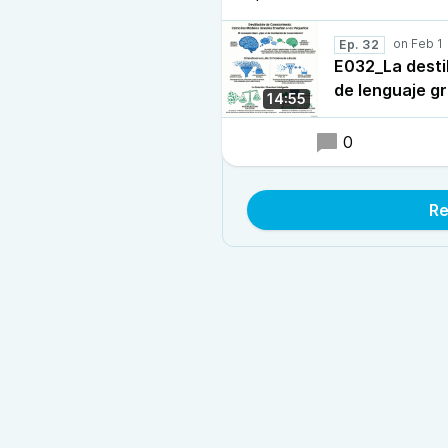
Ep. 32
E032_La desti
de lenguaje g
14:55
0
Re