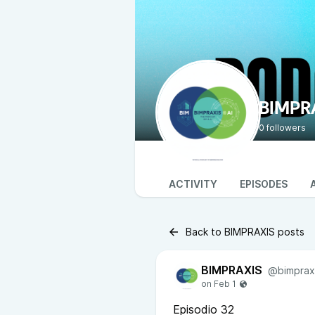
BIMPR
0 followers
ACTIVITY
EPISODES
Back to BIMPRAXIS posts
BIMPRAXIS
@bimprax
Episodio 32