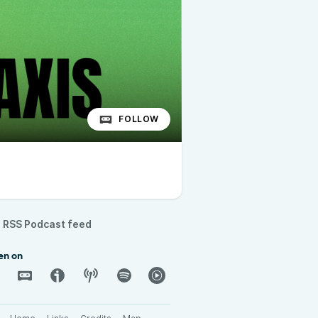
FOLLOW
RSS Podcast feed
en on