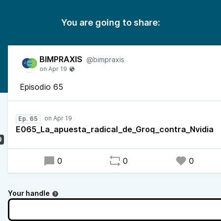
You are going to share:
BIMPRAXIS
@bimpraxis
Episodio 65
Ep. 65
E065_La_apuesta_radical_de_Groq_contra_Nvidia
9
0
0
0
Your handle