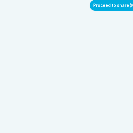
Proceed to share