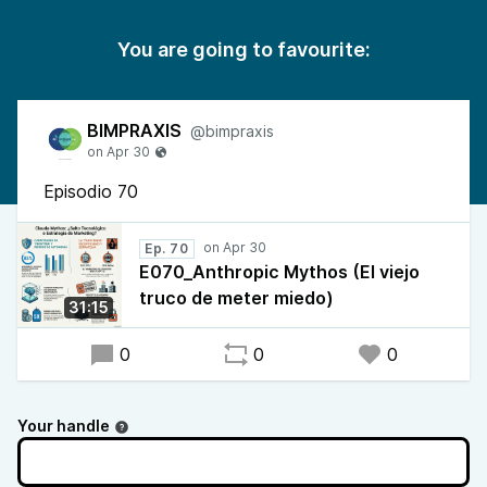
You are going to favourite:
BIMPRAXIS
@bimpraxis
Episodio 70
Ep. 70
E070_Anthropic Mythos (El viejo
truco de meter miedo)
31:15
0
0
0
Your handle