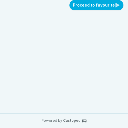
Proceed to favourite
Powered by
Castopod