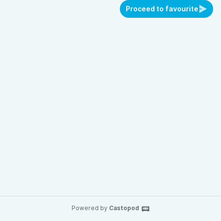
Proceed to favourite
Powered by
Castopod