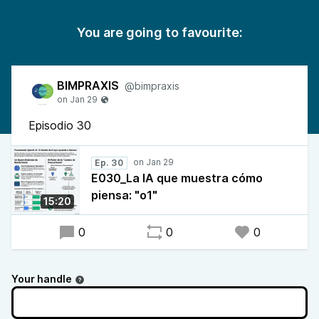
You are going to favourite:
BIMPRAXIS
@bimpraxis
Episodio 30
Ep. 30
E030_La IA que muestra cómo
piensa: "o1"
15:20
0
0
0
Your handle